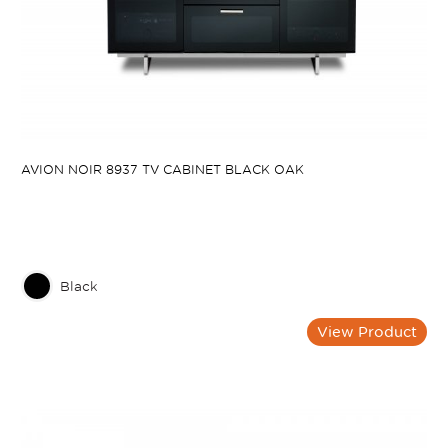
AVION NOIR 8937 TV CABINET BLACK OAK
Black
View Product