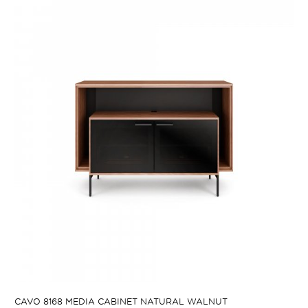
CAVO 8168 MEDIA CABINET NATURAL WALNUT