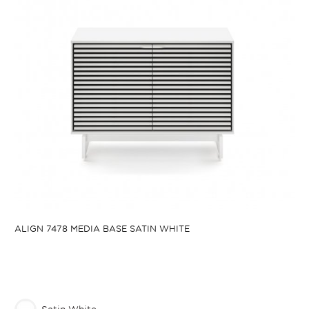
ALIGN 7478 MEDIA BASE SATIN WHITE