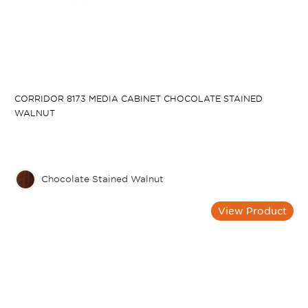
CORRIDOR 8173 MEDIA CABINET CHOCOLATE STAINED
WALNUT
Chocolate Stained Walnut
View Product