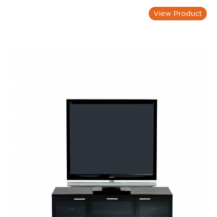
View Product