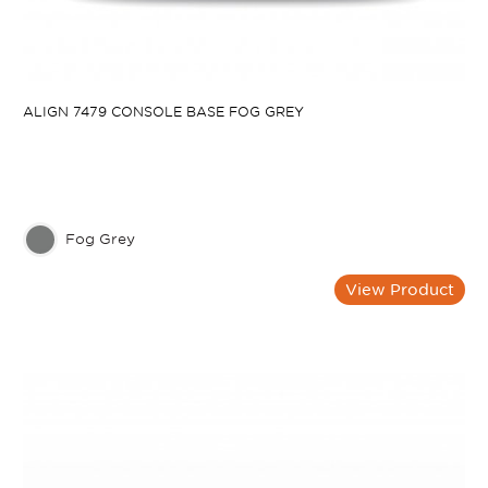
ALIGN 7479 CONSOLE BASE FOG GREY
Fog Grey
View Product