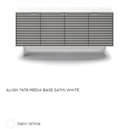
ALIGN 7479 MEDIA BASE SATIN WHITE
Satin White