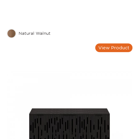
Natural Walnut
View Product