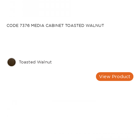
CODE 7376 MEDIA CABINET TOASTED WALNUT
Toasted Walnut
View Product