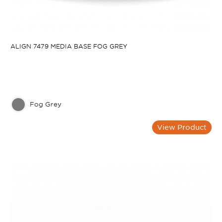
ALIGN 7479 MEDIA BASE FOG GREY
Fog Grey
View Product