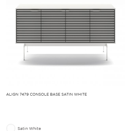
ALIGN 7479 CONSOLE BASE SATIN WHITE
Satin White