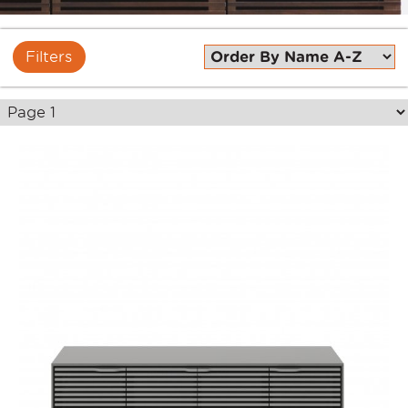
Filters