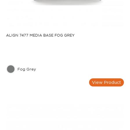
ALIGN 7477 MEDIA BASE FOG GREY
Fog Grey
View Product