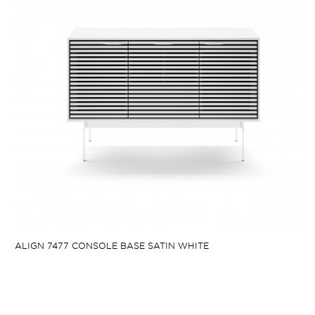
ALIGN 7477 CONSOLE BASE SATIN WHITE