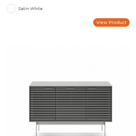
Satin White
View Product