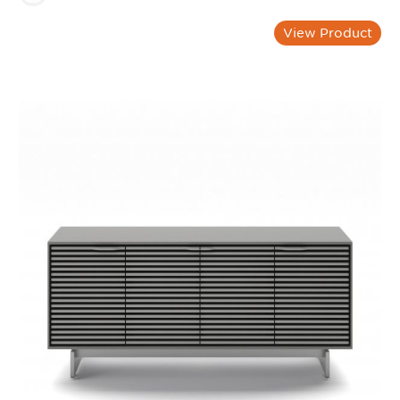
View Product