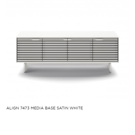
ALIGN 7473 MEDIA BASE SATIN WHITE