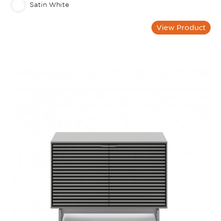
Satin White
View Product