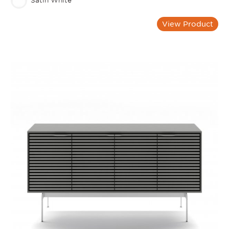
Satin White
View Product