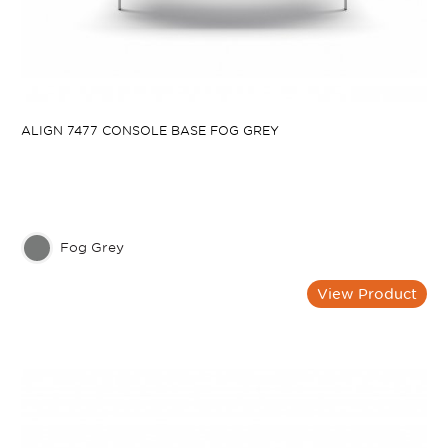
ALIGN 7477 CONSOLE BASE FOG GREY
Fog Grey
View Product