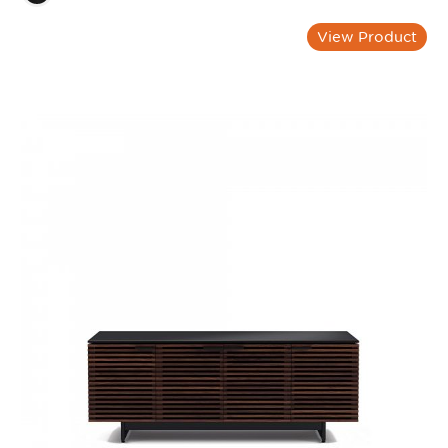
View Product