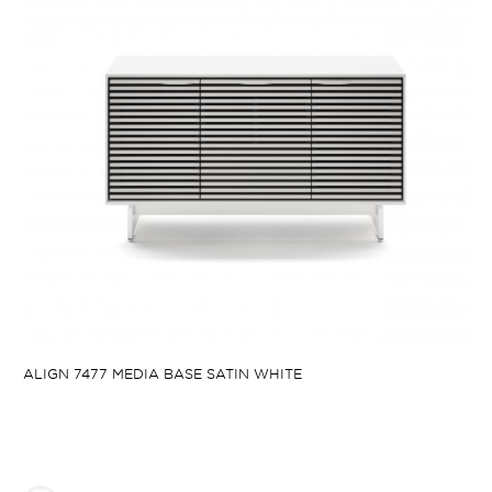
ALIGN 7477 MEDIA BASE SATIN WHITE