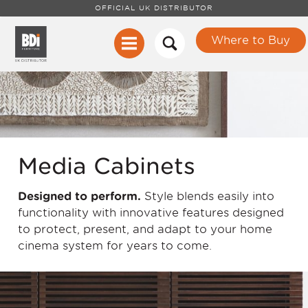
OFFICIAL UK DISTRIBUTOR
Where to Buy
Media Cabinets
Designed to perform.
Style blends easily into
functionality with innovative features designed
to protect, present, and adapt to your home
cinema system for years to come.