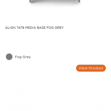
ALIGN 7478 MEDIA BASE FOG GREY
Fog Grey
View Product