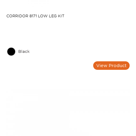
CORRIDOR 8171 LOW LEG KIT
Black
View Product