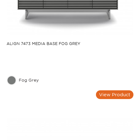
ALIGN 7473 MEDIA BASE FOG GREY
Fog Grey
View Product