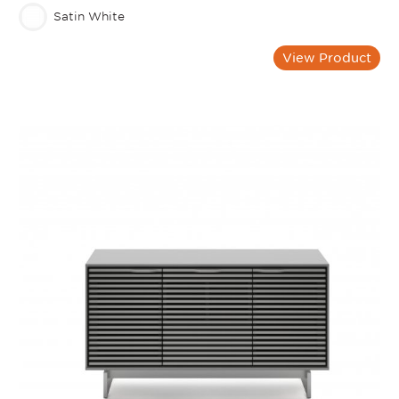
Satin White
View Product