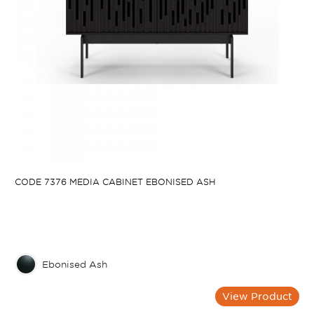
CODE 7376 MEDIA CABINET EBONISED ASH
Ebonised Ash
View Product