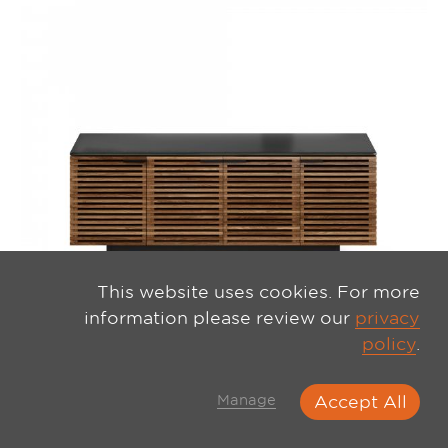
This website uses cookies. For more
information please review our
privacy
policy
.
Manage
Accept All
CORRIDOR 8173 MEDIA CABINET NATURAL WALNUT