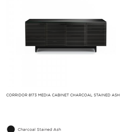
CORRIDOR 8173 MEDIA CABINET CHARCOAL STAINED ASH
Charcoal Stained Ash