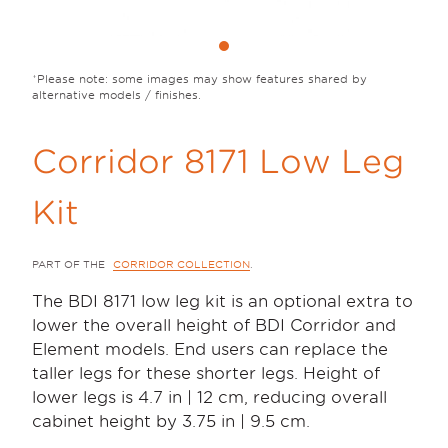
Please note: some images may show features shared by
alternative models / finishes.
Corridor 8171 Low Leg
Kit
PART OF THE
CORRIDOR COLLECTION
.
The BDI 8171 low leg kit is an optional extra to
lower the overall height of BDI Corridor and
Element models. End users can replace the
taller legs for these shorter legs. Height of
lower legs is 4.7 in | 12 cm, reducing overall
cabinet height by 3.75 in | 9.5 cm.