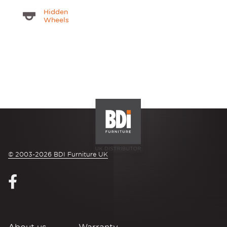
Hidden
Wheels
© 2003-2026 BDI Furniture UK