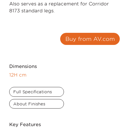
Also serves as a replacement for Corridor
8173 standard legs.
Buy from AV.com
Dimensions
12H cm
Full Specifications
About Finishes
Key Features