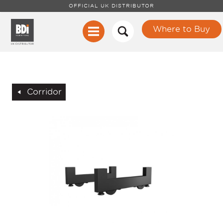
OFFICIAL UK DISTRIBUTOR
Where to Buy
Corridor