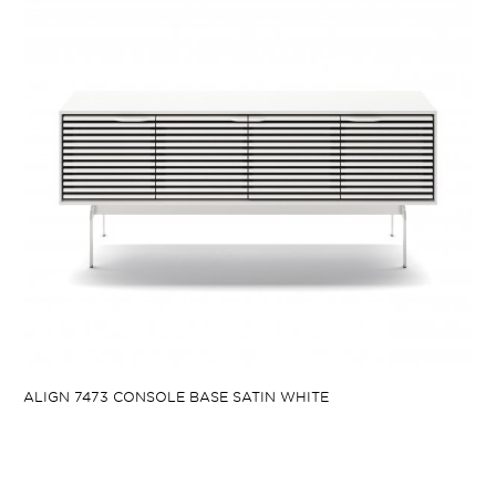
ALIGN 7473 CONSOLE BASE SATIN WHITE