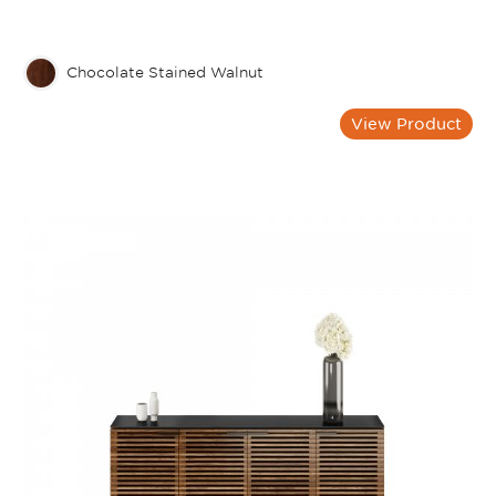
Chocolate Stained Walnut
View Product