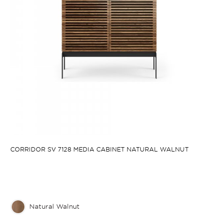
CORRIDOR SV 7128 MEDIA CABINET NATURAL WALNUT
Natural Walnut