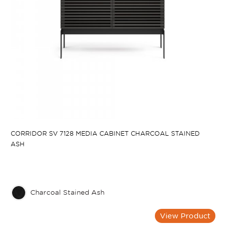
CORRIDOR SV 7128 MEDIA CABINET CHARCOAL STAINED
ASH
Charcoal Stained Ash
View Product