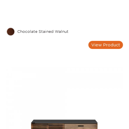
Chocolate Stained Walnut
View Product