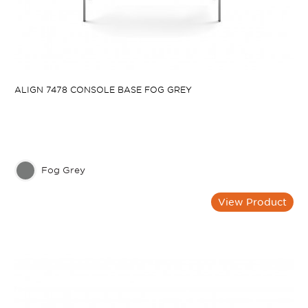
ALIGN 7478 CONSOLE BASE FOG GREY
Fog Grey
View Product