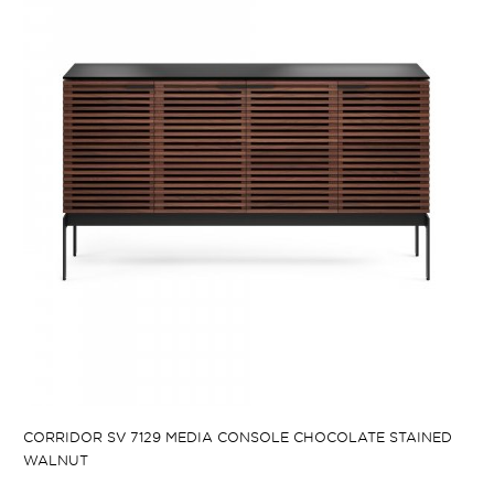
CORRIDOR SV 7129 MEDIA CONSOLE CHOCOLATE STAINED
WALNUT