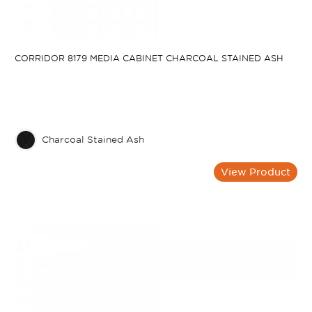
CORRIDOR 8179 MEDIA CABINET CHARCOAL STAINED ASH
Charcoal Stained Ash
View Product