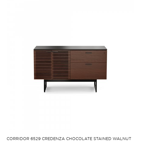
CORRIDOR 6529 CREDENZA CHOCOLATE STAINED WALNUT