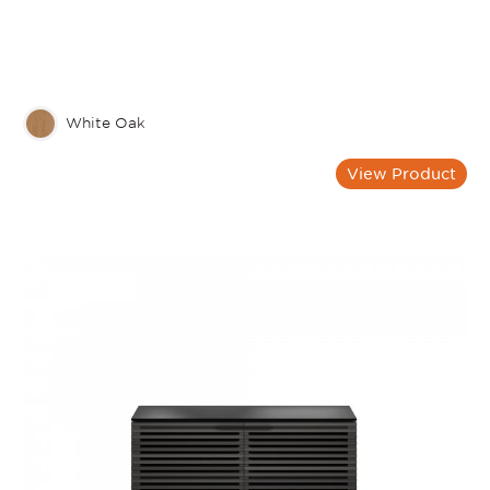
White Oak
View Product