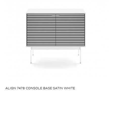
ALIGN 7478 CONSOLE BASE SATIN WHITE