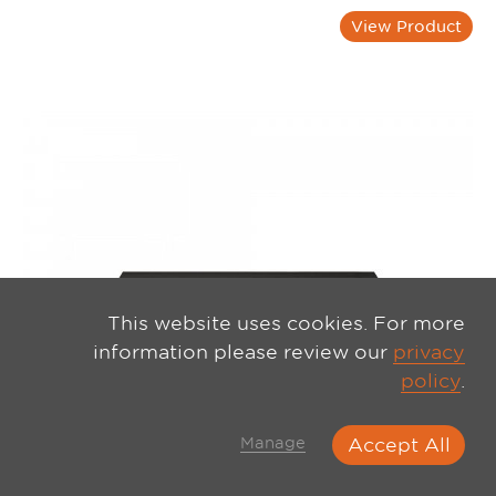
View Product
This website uses cookies. For more
information please review our
privacy
policy
.
Manage
Accept All