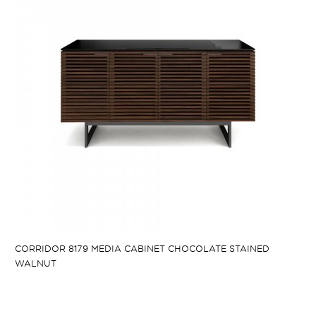
CORRIDOR 8179 MEDIA CABINET CHOCOLATE STAINED
WALNUT