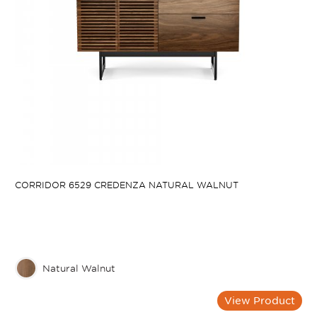
CORRIDOR 6529 CREDENZA NATURAL WALNUT
Natural Walnut
View Product