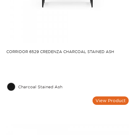
CORRIDOR 6529 CREDENZA CHARCOAL STAINED ASH
Charcoal Stained Ash
View Product