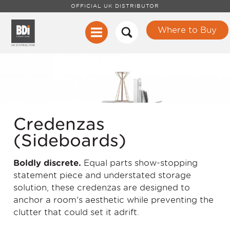
OFFICIAL UK DISTRIBUTOR
Where to Buy
Credenzas
(Sideboards)
Boldly discrete.
Equal parts show-stopping
statement piece and understated storage
solution, these credenzas are designed to
anchor a room’s aesthetic while preventing the
clutter that could set it adrift.