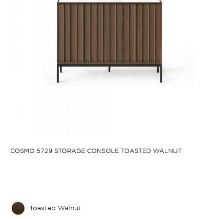
COSMO 5729 STORAGE CONSOLE TOASTED WALNUT
Toasted Walnut