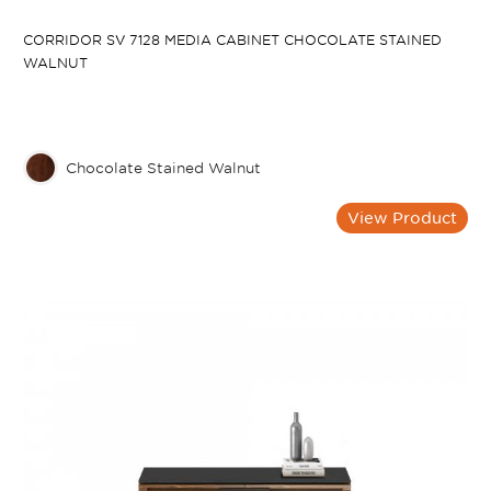
CORRIDOR SV 7128 MEDIA CABINET CHOCOLATE STAINED
WALNUT
Chocolate Stained Walnut
View Product