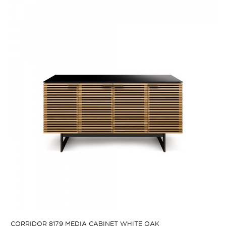
CORRIDOR 8179 MEDIA CABINET WHITE OAK