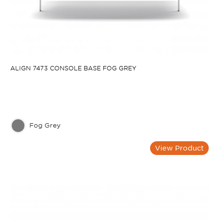
ALIGN 7473 CONSOLE BASE FOG GREY
Fog Grey
View Product