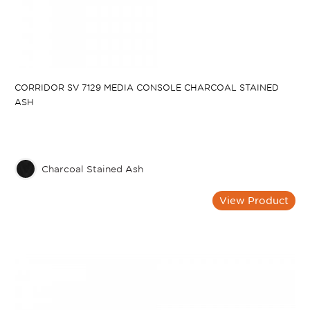
CORRIDOR SV 7129 MEDIA CONSOLE CHARCOAL STAINED
ASH
Charcoal Stained Ash
View Product