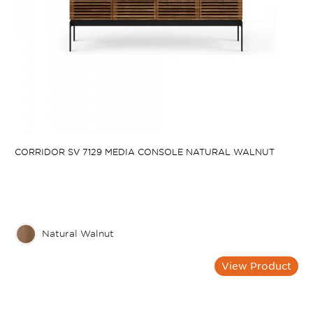
CORRIDOR SV 7129 MEDIA CONSOLE NATURAL WALNUT
Natural Walnut
View Product