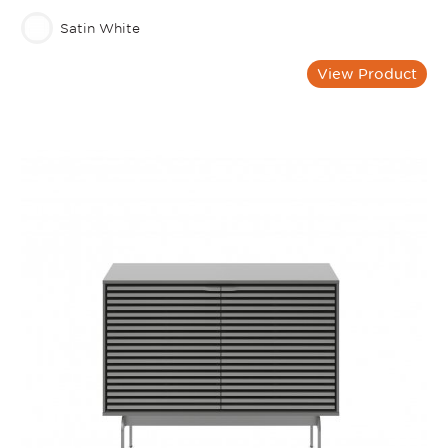
Satin White
View Product