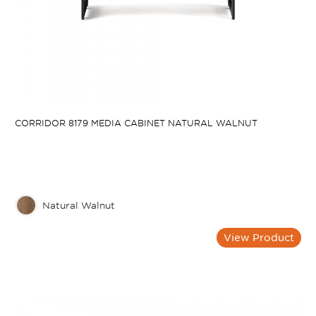
CORRIDOR 8179 MEDIA CABINET NATURAL WALNUT
Natural Walnut
View Product