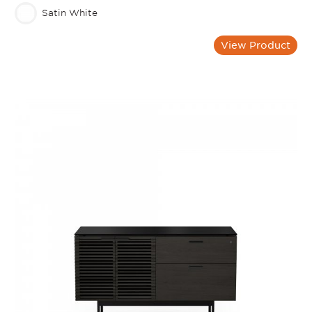
Satin White
View Product