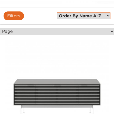
Filters