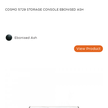
COSMO 5729 STORAGE CONSOLE EBONISED ASH
Ebonised Ash
View Product