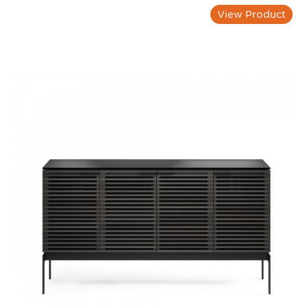
View Product