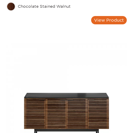
Chocolate Stained Walnut
View Product